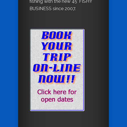
fishing with the new 45' FISHY
BUSINESS since 2007.