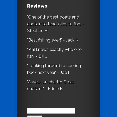
Reviews
"One of the best boats and
captain to teach kids to fish." -
Stephen H.
"Best fishing ever!" - Jack K
"Phil knows exactly where to
fish" - Bill J
"Looking forward to coming
back next year." - Joe L
"A well-run charter. Great
captain!." - Eddie B
Search
for: