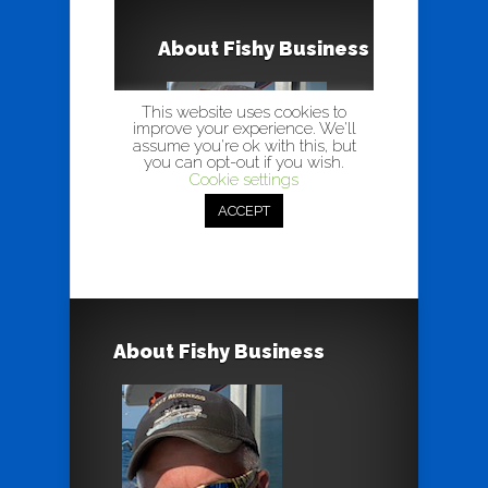
About Fishy Business