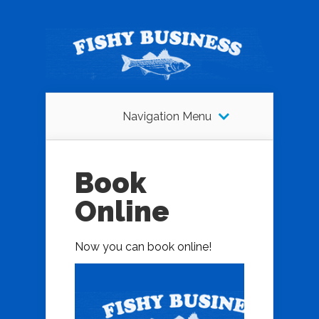
Navigation Menu
Book
Online
Now you can book online!