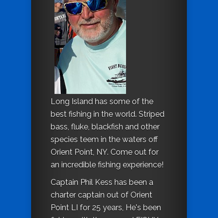
Long Island has some of the
best fishing in the world. Striped
bass, fluke, blackfish and other
species teem in the waters off
Orient Point, NY. Come out for
an incredible fishing experience!
Captain Phil Kess has been a
charter captain out of Orient
Point LI for 25 years, He's been