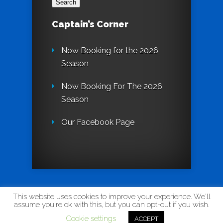
Captain’s Corner
Now Booking for the 2026
Season
Now Booking For The 2026
Season
Our Facebook Page
Designed by
InnovativeWebPages
| Theme by
This website uses cookies to improve your experience. We'll
assume you're ok with this, but you can opt-out if you wish.
Elegant Themes
Cookie settings
ACCEPT